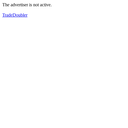
The advertiser is not active.
TradeDoubler