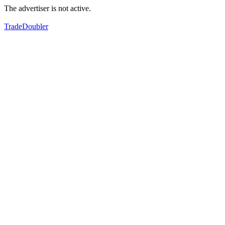
The advertiser is not active.
TradeDoubler