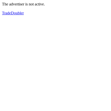
The advertiser is not active.
TradeDoubler